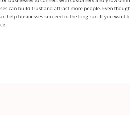
 for businesses to connect with customers and grow online
sses can build trust and attract more people. Even thoug
an help businesses succeed in the long run. If you want t
ce.