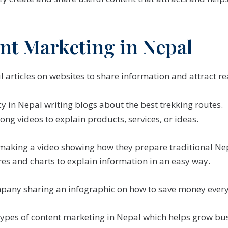
nt Marketing in Nepal
l articles on websites to share information and attract re
y in Nepal writing blogs about the best trekking routes.
long videos to explain products, services, or ideas.
making a video showing how they prepare traditional Nep
es and charts to explain information in an easy way.
pany sharing an infographic on how to save money ever