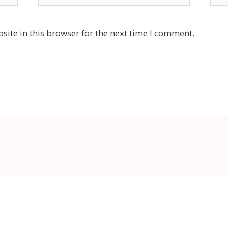
ite in this browser for the next time I comment.