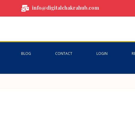
info@digitalchakrahub.com
BLOG
CONTACT
LOGIN
R