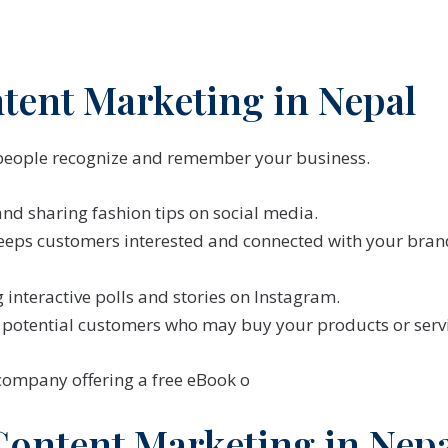
ntent Marketing in Nepal
people recognize and remember your business.
nd sharing fashion tips on social media.
eeps customers interested and connected with your bran
 interactive polls and stories on Instagram.
s potential customers who may buy your products or servi
 company offering a free eBook o
Content Marketing in Nep