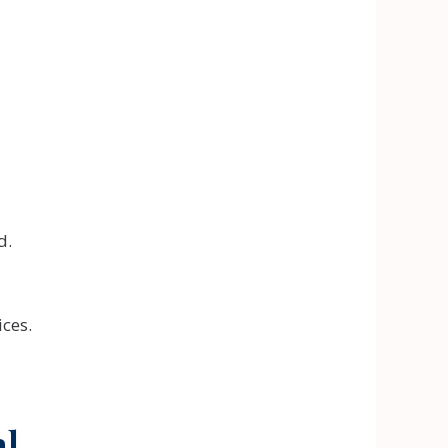
d.
ces.
al