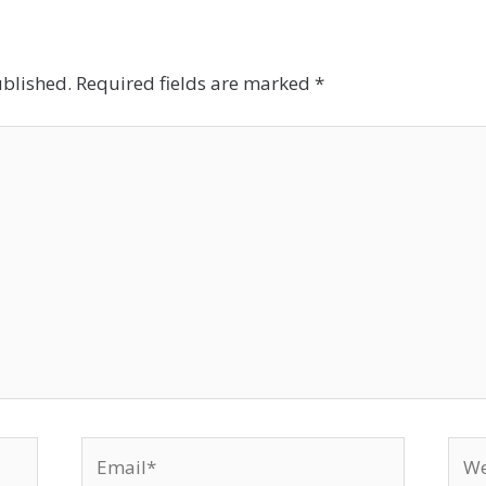
ublished.
Required fields are marked
*
Email*
Web