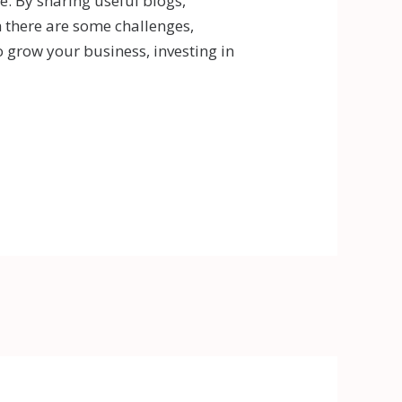
. By sharing useful blogs,
h there are some challenges,
o grow your business, investing in