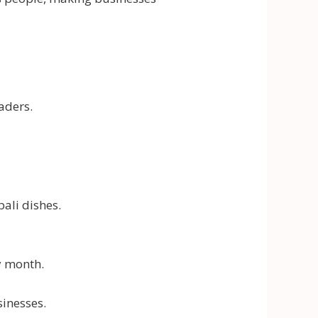
aders.
ali dishes.
y month.