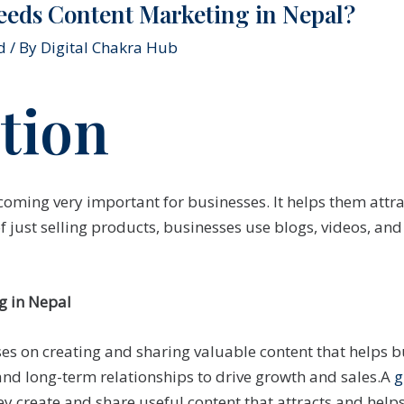
eeds Content Marketing in Nepal?
d
/ By
Digital Chakra Hub
tion
coming very important for businesses. It helps them attr
of just selling products, businesses use blogs, videos, an
g in Nepal
es on creating and sharing valuable content that helps b
and long-term relationships to drive growth and sales.A
g
ey create and share useful content that attracts and hel