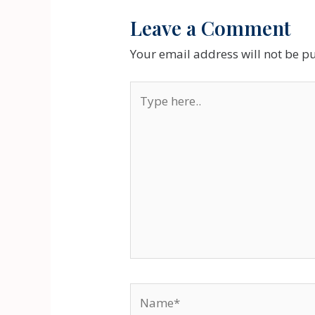
Leave a Comment
Your email address will not be p
Type
here..
Name*