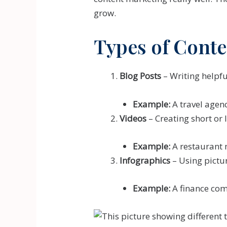
grow.
Types of Conte
Blog Posts
– Writing helpfu
Example:
A travel agenc
Videos
– Creating short or 
Example:
A restaurant 
Infographics
– Using pictur
Example:
A finance com