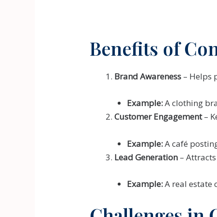
Benefits of Co
Brand Awareness
– Helps 
Example:
A clothing bra
Customer Engagement
– K
Example:
A café posting
Lead Generation
– Attract
Example:
A real estate
Challenges in 