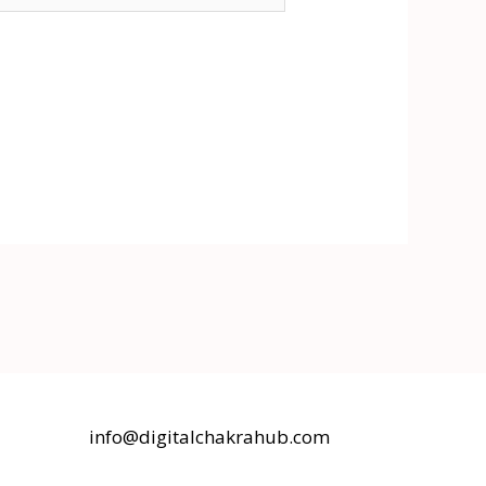
info@digitalchakrahub.com