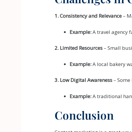
1. Consistency and Relevance
– Ma
Example:
A travel agency f
2. Limited Resources
– Small busi
Example:
A local bakery wa
3. Low Digital Awareness
– Some 
Example:
A traditional han
Conclusion