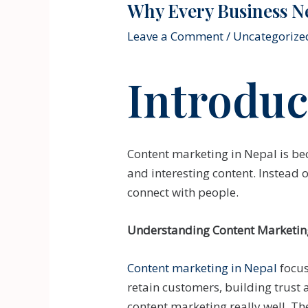
Why Every Business N
Leave a Comment
/
Uncategorize
Introduc
Content marketing in Nepal is be
and interesting content. Instead 
connect with people.
Understanding Content Marketin
Content marketing in Nepal
focus
retain customers, building trust 
content marketing really well. Th