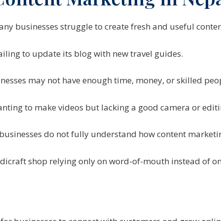
ny businesses struggle to create fresh and useful conten
ailing to update its blog with new travel guides.
nesses may not have enough time, money, or skilled peopl
nting to make videos but lacking a good camera or editin
businesses do not fully understand how content marketi
dicraft shop relying only on word-of-mouth instead of on