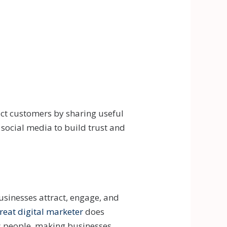
act customers by sharing useful
d social media to build trust and
usinesses attract, engage, and
reat digital marketer
does
ps people, making businesses