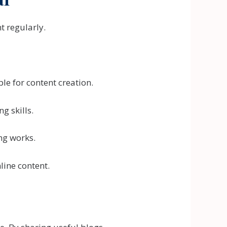
t regularly.
e for content creation.
g skills.
ng works.
line content.