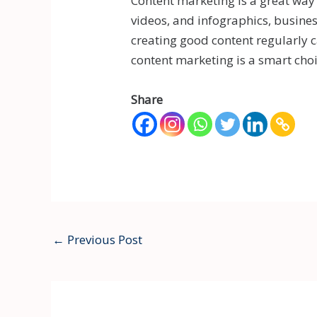
Content marketing is a great way
videos, and infographics, busine
creating good content regularly c
content marketing is a smart choi
Share
←
Previous Post