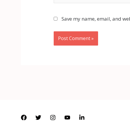
Save my name, email, and webs