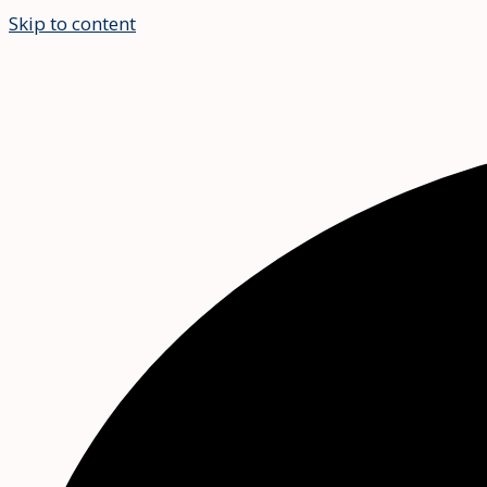
Skip to content