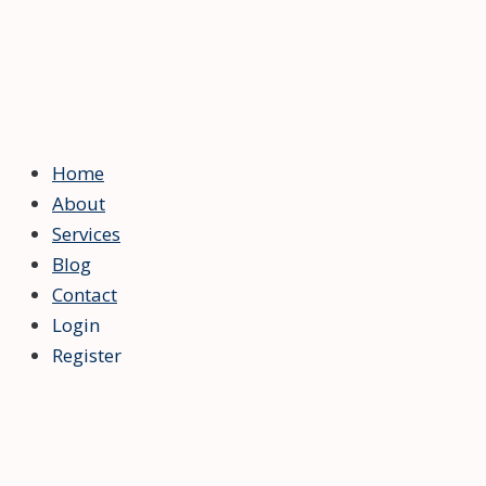
Home
About
Services
Blog
Contact
Login
Register