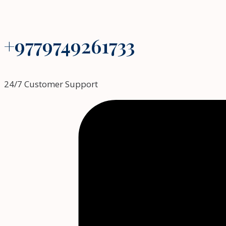
+9779749261733
24/7 Customer Support