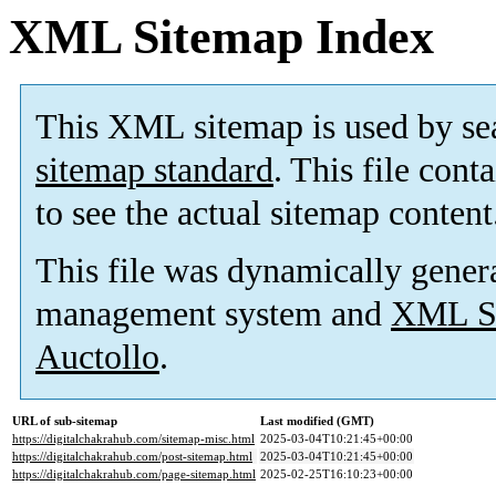
XML Sitemap Index
This XML sitemap is used by se
sitemap standard
. This file cont
to see the actual sitemap content
This file was dynamically gener
management system and
XML Si
Auctollo
.
URL of sub-sitemap
Last modified (GMT)
https://digitalchakrahub.com/sitemap-misc.html
2025-03-04T10:21:45+00:00
https://digitalchakrahub.com/post-sitemap.html
2025-03-04T10:21:45+00:00
https://digitalchakrahub.com/page-sitemap.html
2025-02-25T16:10:23+00:00