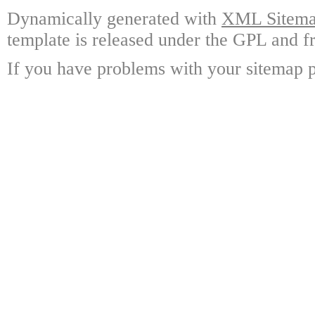
Dynamically generated with
XML Sitemap
template is released under the GPL and fr
If you have problems with your sitemap p