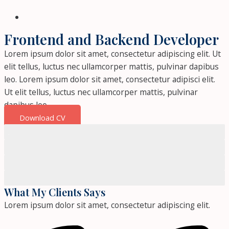
Frontend and Backend Developer
Lorem ipsum dolor sit amet, consectetur adipiscing elit. Ut
elit tellus, luctus nec ullamcorper mattis, pulvinar dapibus
leo. Lorem ipsum dolor sit amet, consectetur adipisci elit.
Ut elit tellus, luctus nec ullamcorper mattis, pulvinar
dapibus leo.
Download CV
JavaScript
HTML
CSS
Photoshop
What My Clients Says
Lorem ipsum dolor sit amet, consectetur adipiscing elit.