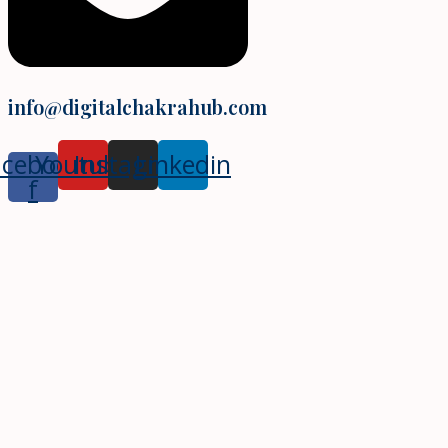
info@digitalchakrahub.com
acebook-
Youtube
Instagram
Linkedin
f