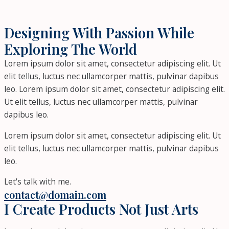
Designing With Passion While
Exploring The World
Lorem ipsum dolor sit amet, consectetur adipiscing elit. Ut
elit tellus, luctus nec ullamcorper mattis, pulvinar dapibus
leo. Lorem ipsum dolor sit amet, consectetur adipiscing elit.
Ut elit tellus, luctus nec ullamcorper mattis, pulvinar
dapibus leo.
Lorem ipsum dolor sit amet, consectetur adipiscing elit. Ut
elit tellus, luctus nec ullamcorper mattis, pulvinar dapibus
leo.
Let's talk with me.
contact@domain.com
I Create Products Not Just Arts