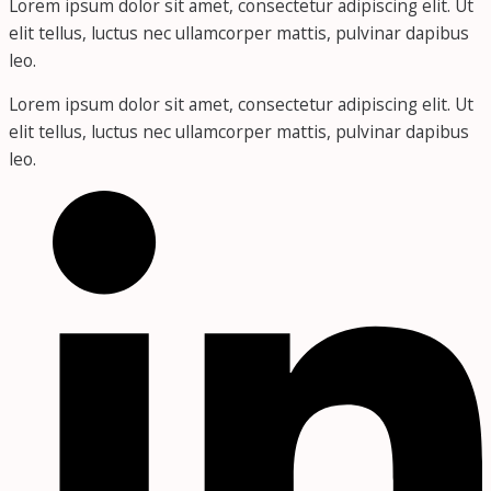
Lorem ipsum dolor sit amet, consectetur adipiscing elit. Ut
elit tellus, luctus nec ullamcorper mattis, pulvinar dapibus
leo.
Lorem ipsum dolor sit amet, consectetur adipiscing elit. Ut
elit tellus, luctus nec ullamcorper mattis, pulvinar dapibus
leo.