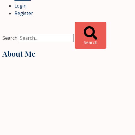
Login
Register
Search
Search
About Me