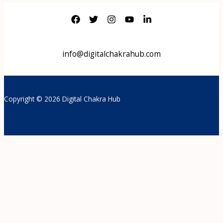
info@digitalchakrahub.com
Copyright © 2026 Digital Chakra Hub