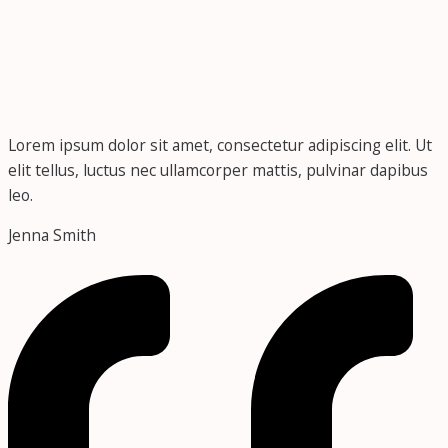
Lorem ipsum dolor sit amet, consectetur adipiscing elit. Ut
elit tellus, luctus nec ullamcorper mattis, pulvinar dapibus
leo.
Jenna Smith