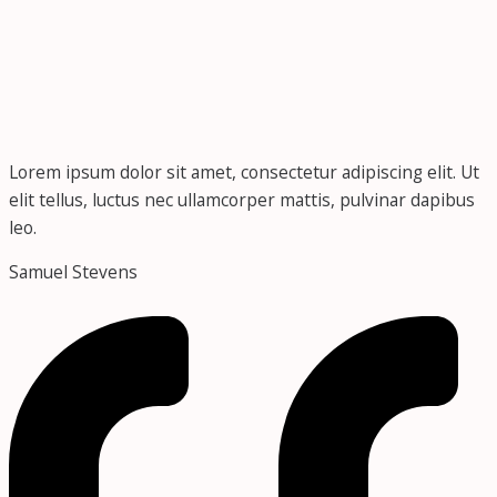
Lorem ipsum dolor sit amet, consectetur adipiscing elit. Ut
elit tellus, luctus nec ullamcorper mattis, pulvinar dapibus
leo.
Samuel Stevens