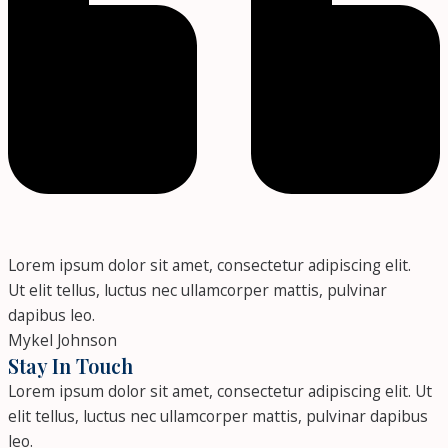
Lorem ipsum dolor sit amet, consectetur adipiscing elit.
Ut elit tellus, luctus nec ullamcorper mattis, pulvinar
dapibus leo.
Mykel Johnson
Stay In Touch
Lorem ipsum dolor sit amet, consectetur adipiscing elit. Ut
elit tellus, luctus nec ullamcorper mattis, pulvinar dapibus
leo.