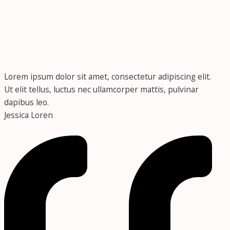
Lorem ipsum dolor sit amet, consectetur adipiscing elit.
Ut elit tellus, luctus nec ullamcorper mattis, pulvinar
dapibus leo.
Jessica Loren