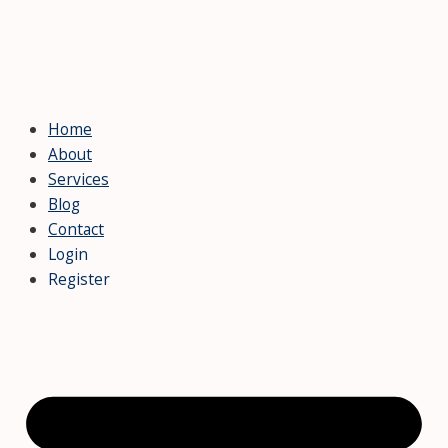
Home
About
Services
Blog
Contact
Login
Register