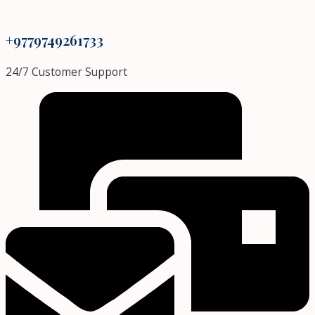
+9779749261733
24/7 Customer Support