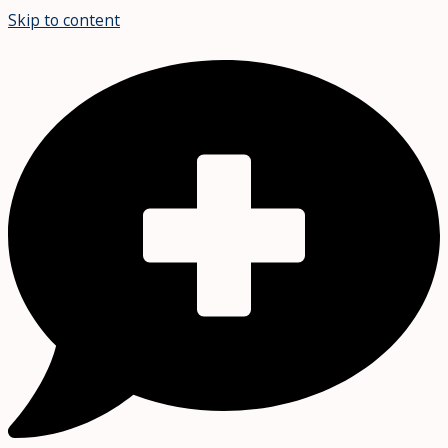
Skip to content