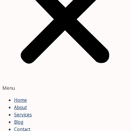
Menu
Home
About
Services
Blog
Contact