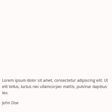
Lorem ipsum dolor sit amet, consectetur adipiscing elit. Ut
elit tellus, luctus nec ullamcorper mattis, pulvinar dapibus
leo.
John Doe