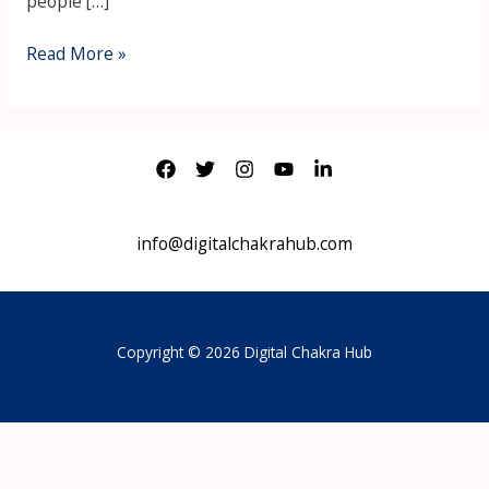
people […]
Read More »
info@digitalchakrahub.com
Copyright © 2026 Digital Chakra Hub