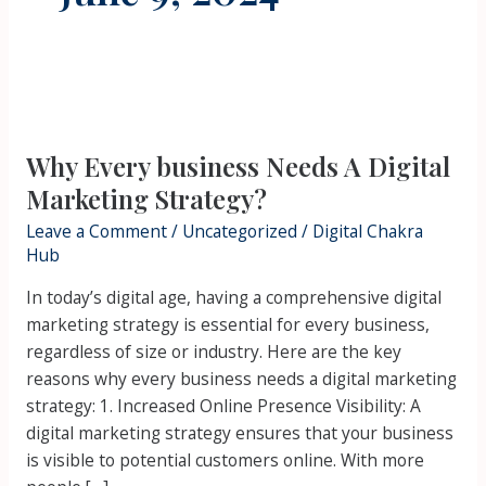
Why
Every
Why Every business Needs A Digital
business
Needs
Marketing Strategy?
A
Leave a Comment
/
Uncategorized
/
Digital Chakra
Digital
Hub
Marketing
In today’s digital age, having a comprehensive digital
Strategy?
marketing strategy is essential for every business,
regardless of size or industry. Here are the key
reasons why every business needs a digital marketing
strategy: 1. Increased Online Presence Visibility: A
digital marketing strategy ensures that your business
is visible to potential customers online. With more